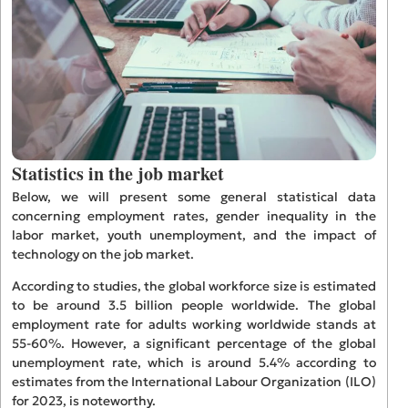
Statistics in the job market
Below, we will present some general statistical data
concerning employment rates, gender inequality in the
labor market, youth unemployment, and the impact of
technology on the job market.
According to studies, the global workforce size is estimated
to be around 3.5 billion people worldwide. The global
employment rate for adults working worldwide stands at
55-60%. However, a significant percentage of the global
unemployment rate, which is around 5.4% according to
estimates from the International Labour Organization (ILO)
for 2023, is noteworthy.