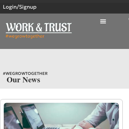
Login/Signup
#WEGROWTOGETHER
Our News