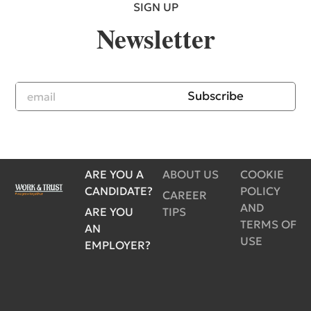
SIGN UP
Newsletter
Subscribe
ARE YOU A
ABOUT US
COOKIE
CANDIDATE?
POLICY
CAREER
AND
ARE YOU
TIPS
TERMS OF
AN
USE
EMPLOYER?