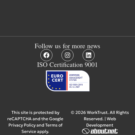
Follow us for more news
ISO Certification 9001
This site is protected by
© 2026 WorkTrust. All Rights
reCAPTCHA and the Google
Reserved. | Web
Privacy Policy
and
Terms of
Development
Service
apply.