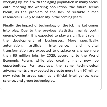
worrying by itself. With the aging population in many areas,
outnumbering the working population, the future seems
bleak, as the problem of the lack of suitable human
resources is likely to intensify in the coming years.
Finally, the impact of technology on the job market comes
into play. Due to the previous statistics (mainly youth
unemployment), it is expected to play a significant role in
the development of businesses. More specifically,
automation, artificial intelligence, and digital
transformation are expected to displace or change more
than 85 million jobs by 2025, according to the World
Economic Forum, while also creating many new job
opportunities. For accuracy, the same technological
advancements are expected to create more than 97 million
new roles in areas such as artificial intelligence, data
science, and green technologies.