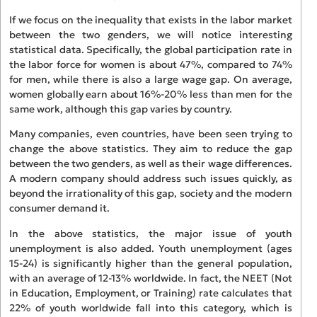
If we focus on the inequality that exists in the labor market
between the two genders, we will notice interesting
statistical data. Specifically, the global participation rate in
the labor force for women is about 47%, compared to 74%
for men, while there is also a large wage gap. On average,
women globally earn about 16%-20% less than men for the
same work, although this gap varies by country.
Many companies, even countries, have been seen trying to
change the above statistics. They aim to reduce the gap
between the two genders, as well as their wage differences.
A modern company should address such issues quickly, as
beyond the irrationality of this gap, society and the modern
consumer demand it.
In the above statistics, the major issue of youth
unemployment is also added. Youth unemployment (ages
15-24) is significantly higher than the general population,
with an average of 12-13% worldwide. In fact, the NEET (Not
in Education, Employment, or Training) rate calculates that
22% of youth worldwide fall into this category, which is